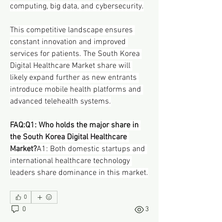
computing, big data, and cybersecurity.
This competitive landscape ensures 
constant innovation and improved 
services for patients. The South Korea 
Digital Healthcare Market share will 
likely expand further as new entrants 
introduce mobile health platforms and 
advanced telehealth systems.
FAQ:Q1: Who holds the major share in 
the South Korea Digital Healthcare 
Market?
A1: Both domestic startups and 
international healthcare technology 
leaders share dominance in this market.
0
0
3