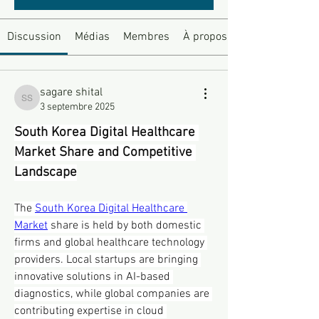
Discussion
Médias
Membres
À propos
sagare shital
sagare shital
3 septembre 2025
South Korea Digital Healthcare 
Market Share and Competitive 
Landscape
The 
South Korea Digital Healthcare 
Market
 share is held by both domestic 
firms and global healthcare technology 
providers. Local startups are bringing 
innovative solutions in AI-based 
diagnostics, while global companies are 
contributing expertise in cloud 