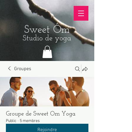
Sweet Ôm
Studio de yoga
Groupes
Groupe de Sweet Om Yoga
Public
·
5 membres
Rejoindre