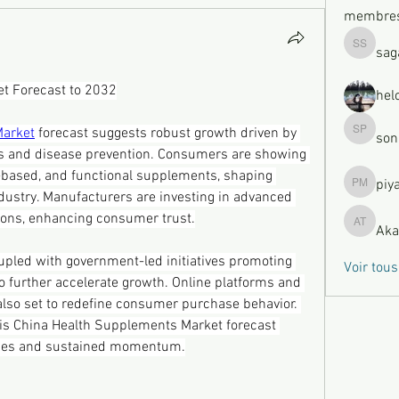
membre
sag
sagare s
t Forecast to 2032
hel
Market
 forecast suggests robust growth driven by 
son
sonu Pa
s and disease prevention. Consumers are showing 
t-based, and functional supplements, shaping 
piy
piya moh
dustry. Manufacturers are investing in advanced 
tions, enhancing consumer trust.
Aka
Akash Ty
upled with government-led initiatives promoting 
Voir tou
 to further accelerate growth. Online platforms and 
lso set to redefine consumer purchase behavior. 
his China Health Supplements Market forecast 
ties and sustained momentum.