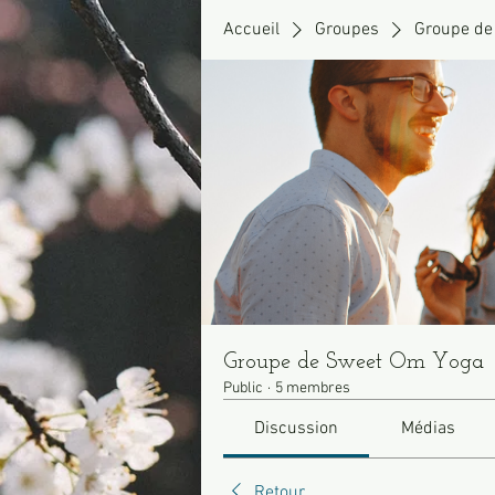
Accueil
Groupes
Groupe de
Groupe de Sweet Om Yoga
Public
·
5 membres
Discussion
Médias
Retour