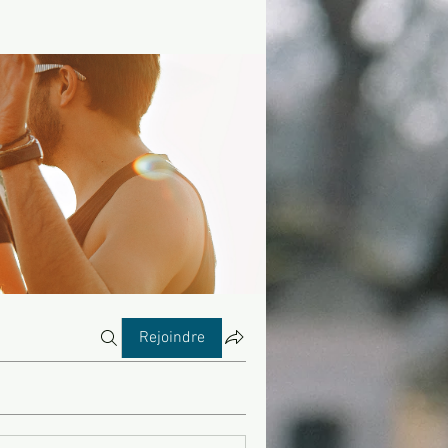
Rejoindre