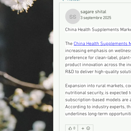
sagare shital
3 septembre 2025
sagare shital
China Health Supplements Marke
The 
China Health Supplements 
increasing emphasis on wellnes
preference for clean-label, plan
product innovation across the in
R&D to deliver high-quality solu
Expansion into rural markets, co
nutritional security, is expected
subscription-based models are a
According to industry experts, t
underlines long-term opportuni
0