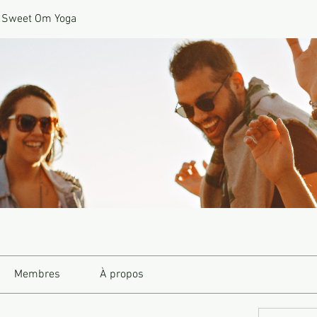
 Sweet Om Yoga
Membres
À propos