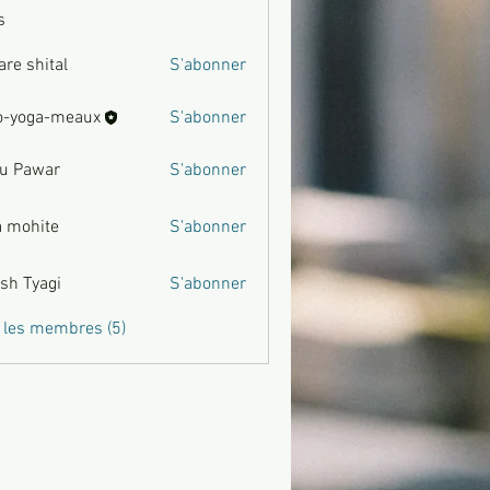
s
are shital
S'abonner
hital
o-yoga-meaux
S'abonner
u Pawar
S'abonner
war
a mohite
S'abonner
ite
sh Tyagi
S'abonner
agi
s les membres (5)