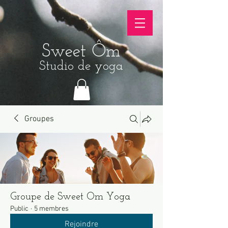
Sweet Ôm
Studio de yoga
Groupes
Groupe de Sweet Om Yoga
Public
·
5 membres
Rejoindre