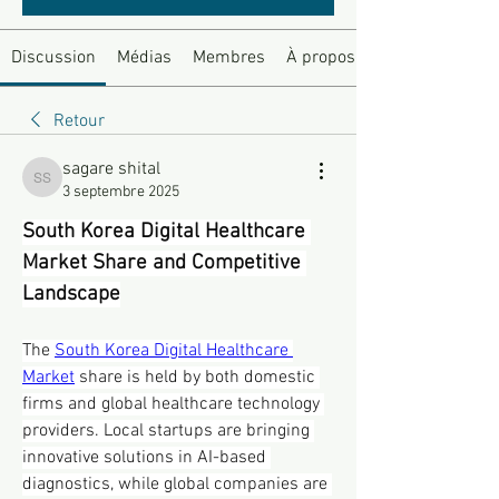
Discussion
Médias
Membres
À propos
Retour
sagare shital
sagare shital
3 septembre 2025
South Korea Digital Healthcare 
Market Share and Competitive 
Landscape
The 
South Korea Digital Healthcare 
Market
 share is held by both domestic 
firms and global healthcare technology 
providers. Local startups are bringing 
innovative solutions in AI-based 
diagnostics, while global companies are 