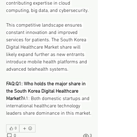
contributing expertise in cloud 
computing, big data, and cybersecurity.
This competitive landscape ensures 
constant innovation and improved 
services for patients. The South Korea 
Digital Healthcare Market share will 
likely expand further as new entrants 
introduce mobile health platforms and 
advanced telehealth systems.
FAQ:Q1: Who holds the major share in 
the South Korea Digital Healthcare 
Market?
A1: Both domestic startups and 
international healthcare technology 
leaders share dominance in this market.
0
0
3